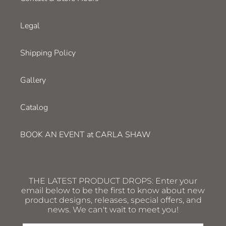
Legal
Shipping Policy
Gallery
Catalog
BOOK AN EVENT at CARLA SHAW
THE LATEST PRODUCT DROPS: Enter your
email below to be the first to know about new
product designs, releases, special offers, and
news. We can't wait to meet you!