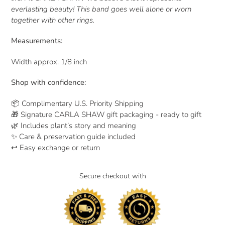
everlasting beauty! This band goes well alone or worn
together with other rings.
Measurements:
Width approx. 1/8 inch
Shop with confidence:
📦 Complimentary U.S. Priority Shipping
🎁 Signature CARLA SHAW gift packaging - ready to gift
🌿 Includes plant’s story and meaning
✨ Care & preservation guide included
↩ Easy exchange or return
Secure checkout with