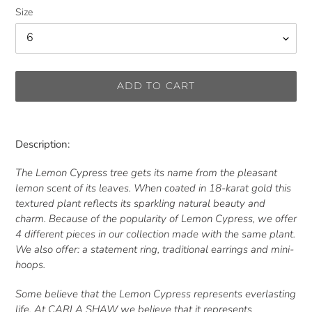
Size
ADD TO CART
Adding
product
Description:
to
your
The Lemon Cypress tree gets its name from the pleasant
cart
lemon scent of its leaves. When coated in 18-karat gold this
textured plant reflects its sparkling natural beauty and
charm. Because of the popularity of Lemon Cypress, we offer
4 different pieces in our collection made with the same plant.
We also offer: a statement ring, traditional earrings and mini-
hoops.
Some believe that the Lemon Cypress represents everlasting
life. At CARLA SHAW we believe that it represents