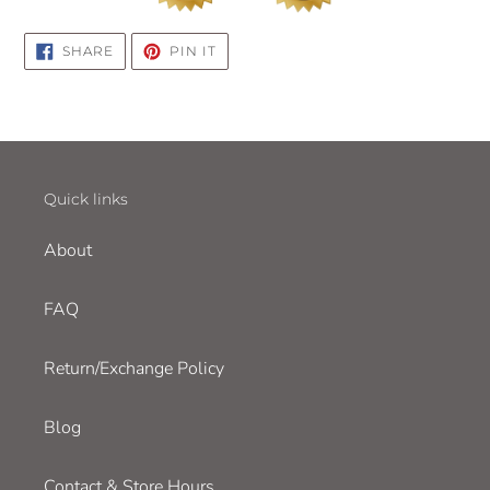
SHARE
PIN
SHARE
PIN IT
ON
ON
FACEBOOK
PINTEREST
Quick links
About
FAQ
Return/Exchange Policy
Blog
Contact & Store Hours