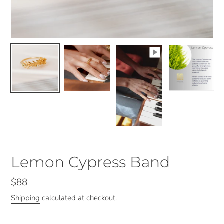
Lemon Cypress Band
Regular
$88
price
Shipping
calculated at checkout.