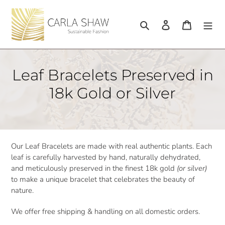
Skip
to
Search
Log in
Cart
content
C
Leaf Bracelets Preserved in
o
18k Gold or Silver
l
l
e
Our Leaf Bracelets are made with real authentic plants. Each
leaf is carefully harvested by hand, naturally dehydrated,
c
and meticulously preserved in the finest 18k gold
(or silver)
t
to make a unique bracelet that celebrates the beauty of
nature.
i
We offer free shipping & handling on all domestic orders.
o