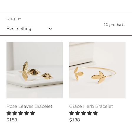
n
:
SORT BY
10 products
Rose
Grace
Leaves
Herb
Bracelet
Bracelet
Grace Herb Bracelet
Rose Leaves Bracelet
Regular
$138
Regular
$158
price
price