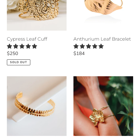
Cypress Leaf Cuff
Anthurium Leaf Bracelet
Regular
$250
Regular
$184
price
price
SOLD OUT
Lavender
Orchid
Bracelet
CUFF