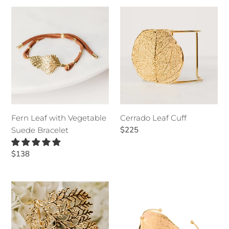
Fern
Cerrado
Leaf
Leaf
with
Cuff
Vegetable
Suede
Bracelet
Fern Leaf with Vegetable
Cerrado Leaf Cuff
Regular
$225
Suede Bracelet
price
Regular
$138
price
Cypress
Anthurium
Leaf
Leaf
Cuff
Bracelet