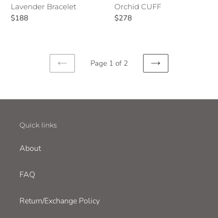
Lavender Bracelet
Orchid CUFF
Regular
$188
Regular
$278
price
price
Page 1 of 2
PREVIOUS
NEXT
PAGE
PAGE
Quick links
About
FAQ
Return/Exchange Policy