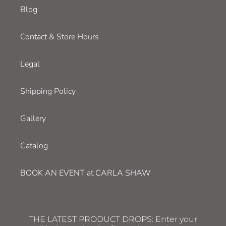
Blog
Contact & Store Hours
Legal
Shipping Policy
Gallery
Catalog
BOOK AN EVENT at CARLA SHAW
THE LATEST PRODUCT DROPS: Enter your