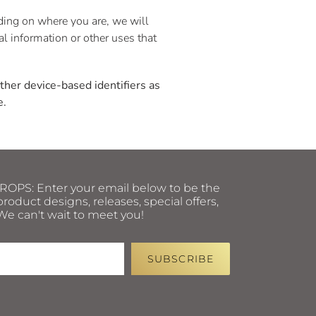
nding on where you are, we will
nal information or other uses that
other device-based identifiers as
e.
PS: Enter your email below to be the
roduct designs, releases, special offers,
e can't wait to meet you!
SUBSCRIBE