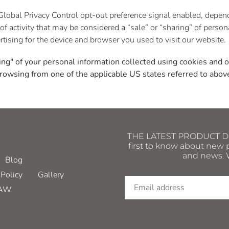
e Global Privacy Control opt-out preference signal enabled, depe
t of activity that may be considered a “sale” or “sharing” of perso
tising for the device and browser you used to visit our website.
ring" of your personal information collected using cookies and 
rowsing from one of the applicable US states referred to abov
THE LATEST PRODUCT DRO
first to know about new p
and news. W
Blog
Policy
Gallery
HAW