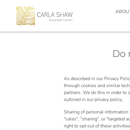
Skip
to
ABOU
content
Do 
As described in our Privacy Poli
through cookies and similar tech
partners. We do this in order to
outlined in our privacy policy.
Sharing of personal information 
"sales", "sharing", or "targeted
right to opt out of these activiti