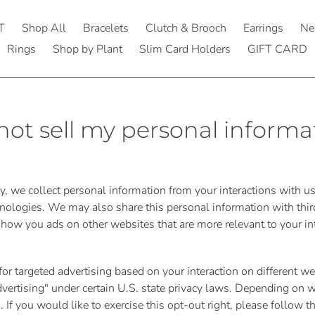
T
Shop All
Bracelets
Clutch & Brooch
Earrings
Ne
Rings
Shop by Plant
Slim Card Holders
GIFT CARD
not sell my personal informa
cy, we collect personal information from your interactions with u
nologies. We may also share this personal information with third
 show you ads on other websites that are more relevant to your in
for targeted advertising based on your interaction on different 
 advertising" under certain U.S. state privacy laws. Depending on
es. If you would like to exercise this opt-out right, please follow 