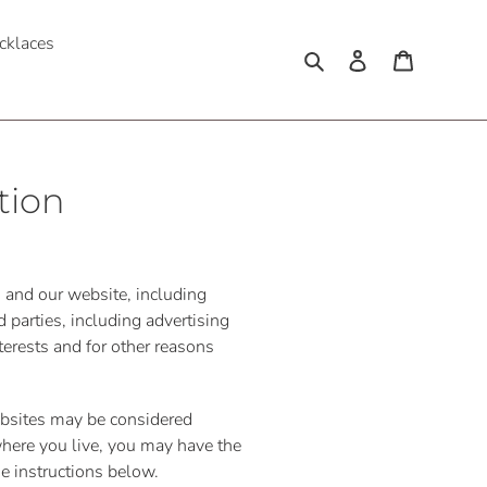
cklaces
Search
Log in
Cart
tion
s and our website, including
 parties, including advertising
terests and for other reasons
websites may be considered
 where you live, you may have the
the instructions below.