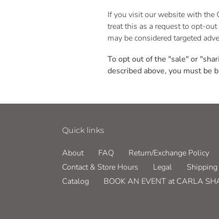
If you visit our website with th
treat this as a request to opt-ou
may be considered targeted adver
To opt out of the "sale" or "sha
described above, you must be b
Quick links
About
FAQ
Return/Exchange Policy
Contact & Store Hours
Legal
Shipping 
Catalog
BOOK AN EVENT at CARLA S